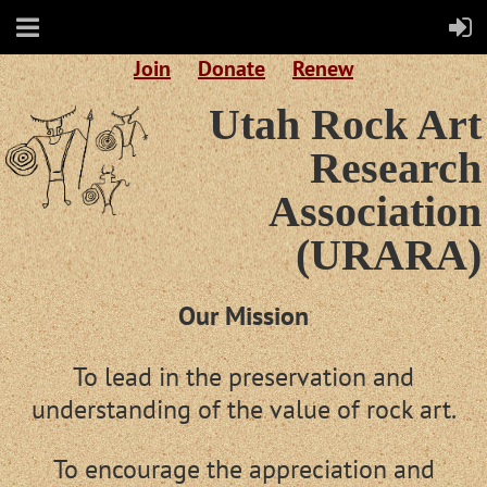
Join
Donate
Renew
Utah Rock Art
Research
Association
(URARA)
Our Mission
To lead in the preservation and
understanding of the value of rock art.
To encourage the appreciation and