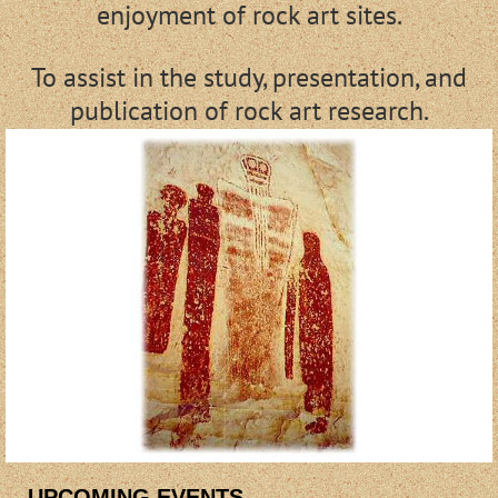
enjoyment of rock art sites.
To assist in the study, presentation, and
publication of rock art research.
UPCOMING EVENTS