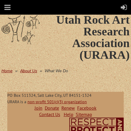
Utah Rock Art
Research
Association
(URARA)
Home
About Us
What We Do
PO Box 511324, Salt Lake City, UT 84151-1324
URARA is a
non-profit 501(c)(3) organization
Join
Donate
Renew
Facebook
Contact Us
Help
Sitemap