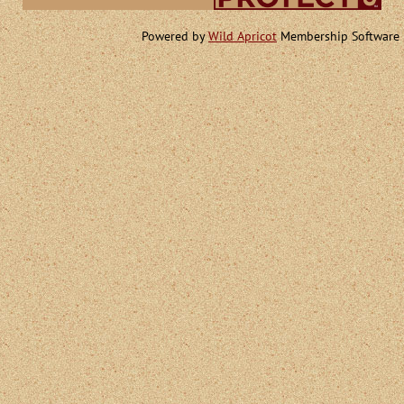
Powered by
Wild Apricot
Membership Software