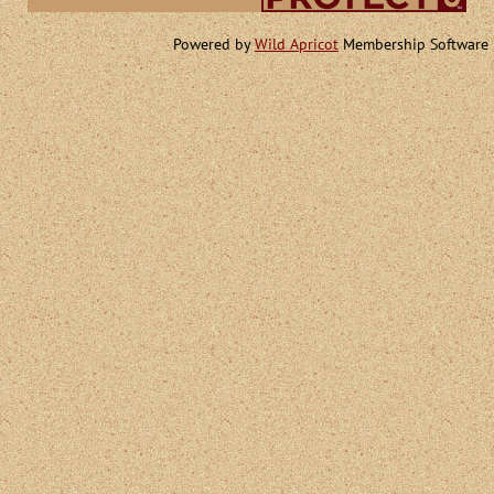
Powered by
Wild Apricot
Membership Software