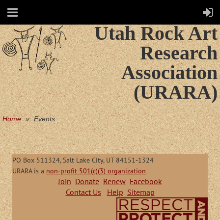
Utah Rock Art
Research
Association
(URARA)
Home
Events
PO Box 511324, Salt Lake City, UT 84151-1324
URARA is a
non-profit 501(c)(3) organization
Join
Donate
Renew
Facebook
Contact Us
Help
Sitemap