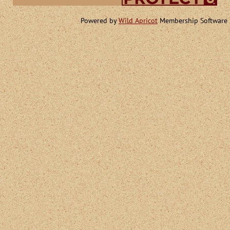
Powered by
Wild Apricot
Membership Software