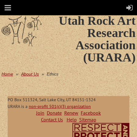
Utah Rock Art
Research
Association
(URARA)
Home
About Us
Ethics
PO Box 511324, Salt Lake City, UT 84151-1324
URARA is a
non-profit 501(c)(3) organization
Join
Donate
Renew
Facebook
Contact Us
Help
Sitemap