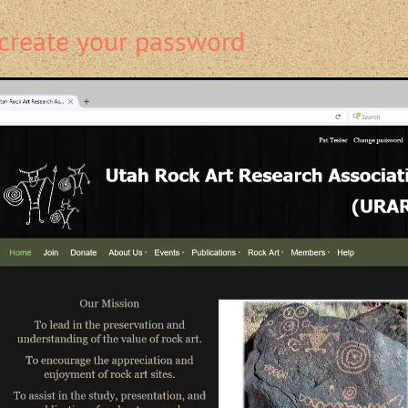
create your password