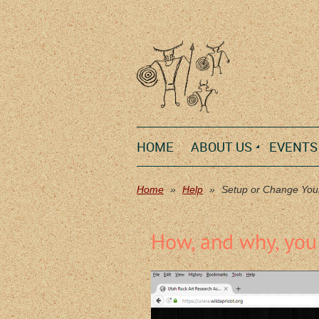
HOME
ABOUT US
EVENTS
Home
Help
Setup or Change You
How, and why, you 