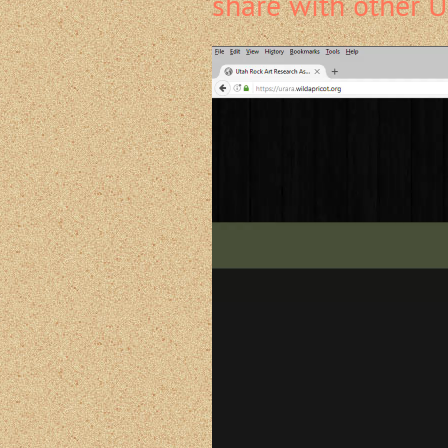
share with other