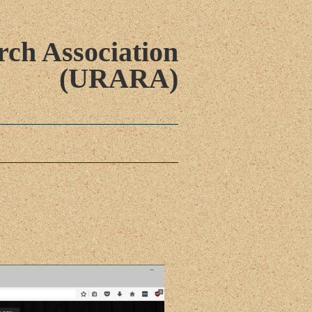
ch Association
(URARA)