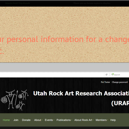
 personal information for a change
c.