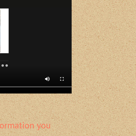
formation you