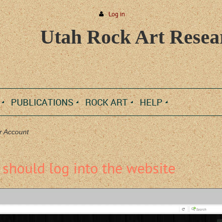
Log in
Utah Rock Art Resear
PUBLICATIONS
ROCK ART
HELP
r Account
should log into the website