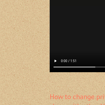
How to change pri