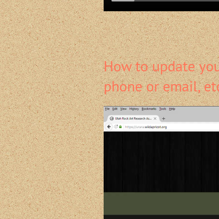
How to update your
phone or email, et