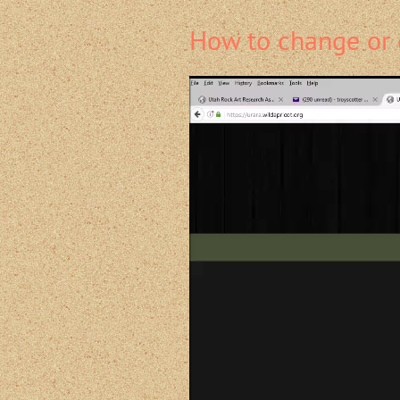
How to change or 