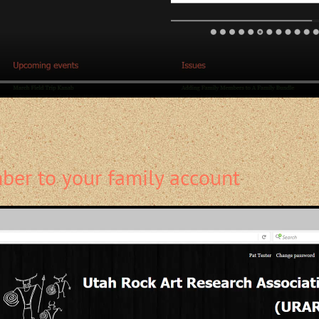
er to your family account