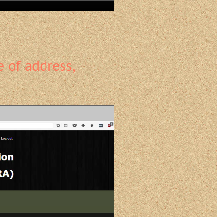
 of address,