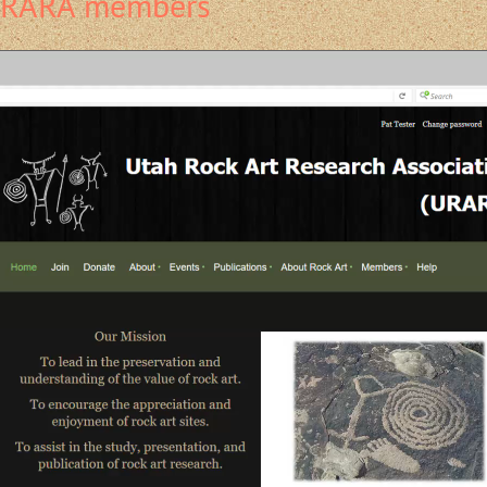
 URARA members