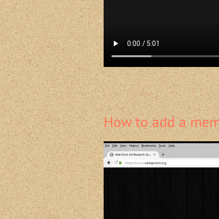
How to add a memb