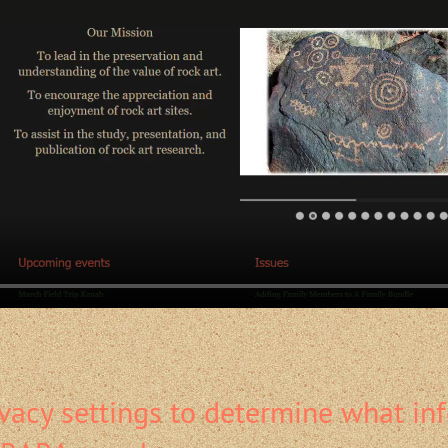
vacy settings to determine what in