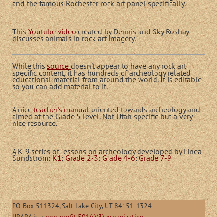
and the famous Rochester rock art panel specifically.
This
Youtube video
created by Dennis and Sky Roshay
discusses animals in rock art imagery.
While this
source
doesn't appear to have any rock art
specific content, it has hundreds of archeology related
educational material from around the world. It is editable
so you can add material to it.
A nice
teacher's manual
oriented towards archeology and
aimed at the Grade 5 level. Not Utah specific but a very
nice resource.
A K-9 series of lessons on archeology developed by Linea
Sundstrom:
K1
;
Grade 2-3
;
Grade 4-6
;
Grade 7-9
PO Box 511324, Salt Lake City, UT 84151-1324
URARA is a
non-profit 501(c)(3) organization