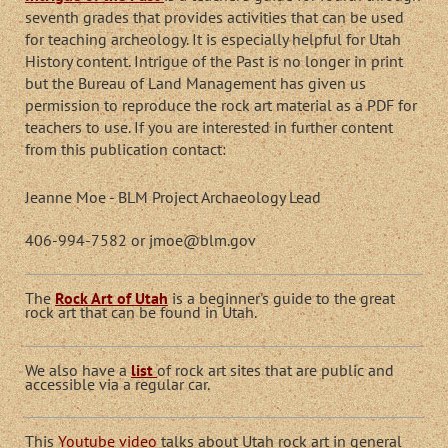
seventh grades that provides activities that can be used
for teaching archeology. It is especially helpful for Utah
History content. Intrigue of the Past is no longer in print
but the Bureau of Land Management has given us
permission to reproduce the rock art material as a PDF for
teachers to use. If you are interested in further content
from this publication contact:
Jeanne Moe - BLM Project Archaeology Lead
406-994-7582 or jmoe@blm.gov
The
Rock Art of Utah
is a beginner's guide to the great
rock art that can be found in Utah.
We also have a
list
of rock art sites that are public and
accessible via a regular car.
This
Youtube video
talks about Utah rock art in general