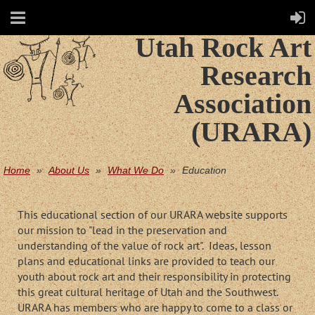
Utah Rock Art
Research
Association
(URARA)
Home
About Us
What We Do
Education
This educational section of our URARA website supports
our mission to "lead in the preservation and
understanding of the value of rock art". Ideas, lesson
plans and educational links are provided to teach our
youth about rock art and their responsibility in protecting
this great cultural heritage of Utah and the Southwest.
URARA has members who are happy to come to a class or