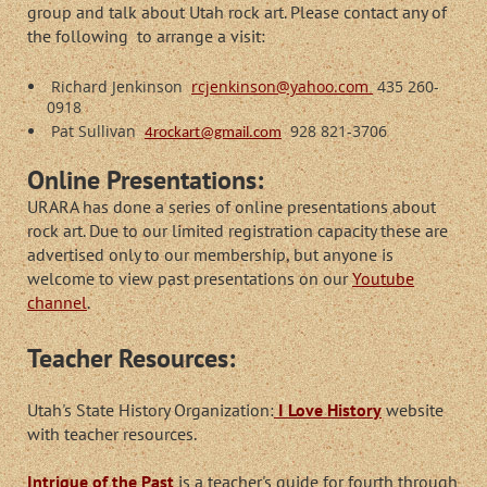
group and talk about Utah rock art. Please contact any of
the following to arrange a visit:
Richard Jenkinson
rcjenkinson@yahoo.com
435 260-
0918
Pat Sullivan
928 821-3706
4rockart@gmail.com
Online Presentations:
URARA has done a series of online presentations about
rock art. Due to our limited registration capacity these are
advertised only to our membership, but anyone is
welcome to view past presentations on our
Youtube
channel
.
Teacher Resources:
Utah's State History Organization:
I Love History
website
with teacher resources.
Intrigue of the Past
is a teacher's guide for fourth through